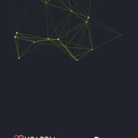
Trusted by valuable
customers