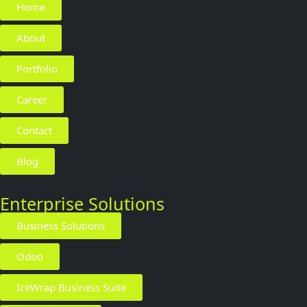
Home
About
Portfolio
Career
Contact
Blog
Enterprise Solutions
Business Solutions
Odoo
IceWrap Business Suite