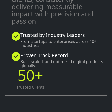
delivering measurable
impact with precision and
passion.
Trusted by Industry Leaders
From startups to enterprises across 10+
industries.
Proven Track Record
Built, scaled, and optimized digital products
globally.
50+
Trusted Clients