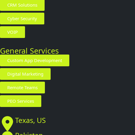
CRM Solutions
Cyber Security
VOIP
General Services
Custom App Development
Digital Marketing
Remote Teams
PEO Services
Texas, US