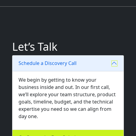
Let’s Talk
Schedule a Discovery Call
We begin by getting to know your
business inside and out. In our first call,
we’ll explore your team structure, product
goals, timeline, budget, and the technical
expertise you need so we can align from
day one.