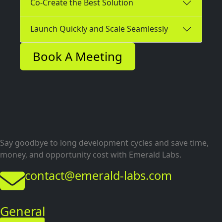
Co-Create the Best Solution
Launch Quickly and Scale Seamlessly
Book A Meeting
Say goodbye to long development cycles and save time,
money, and opportunity cost with Emerald Labs.
contact@emerald-labs.com
General