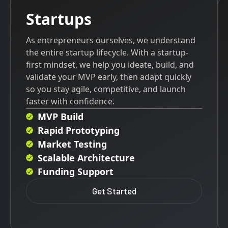
Startups
As entrepreneurs ourselves, we understand
the entire startup lifecycle. With a startup-
first mindset, we help you ideate, build, and
validate your MVP early, then adapt quickly
so you stay agile, competitive, and launch
faster with confidence.
MVP Build
Rapid Prototyping
Market Testing
Scalable Architecture
Funding Support
Get Started