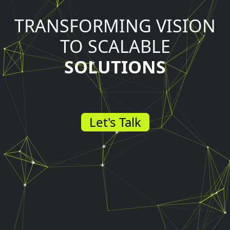
TRANSFORMING VISION
TO SCALABLE
SOLUTIONS
Let's Talk