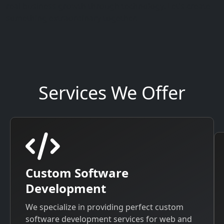
real business growth through technology. Let’s create
something extraordinary together.
Services We Offer
Custom Software
Development
We specialize in providing perfect custom
software development services for web and