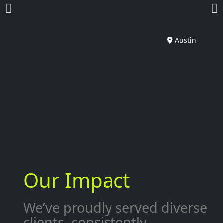
Austin
Our Impact
We’ve proudly served diverse
clients, consistently