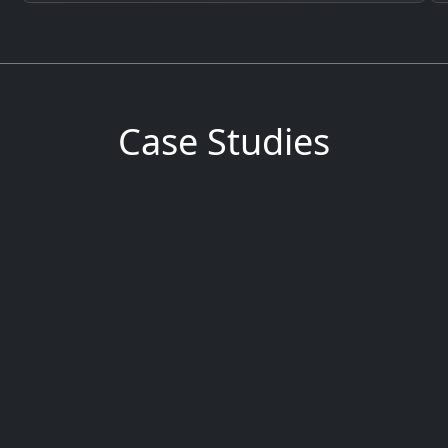
Case Studies