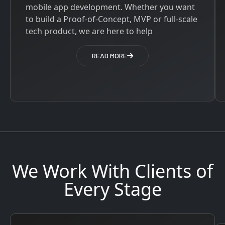
mobile app development. Whether you want
to build a Proof-of-Concept, MVP or full-scale
tech product, we are here to help
READ MORE
We Work With Clients of
Every Stage