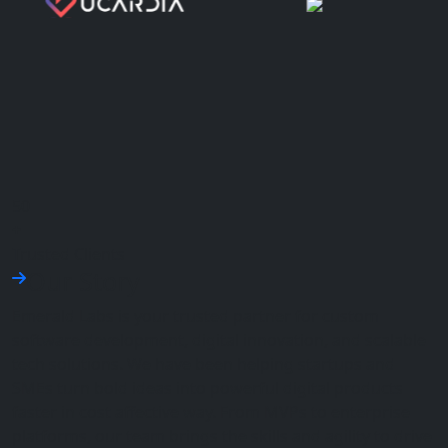
50
+
Trusted Clients
Our Story
Emerald Labs is your trusted partner for custom
software development, digital innovation, and scalable
tech solutions. We have been helping startups and
SMEs turn bold ideas into powerful digital products
faster in cost affective way. From MVPs to enterprise
platforms, our team brings the skills and agility to drive