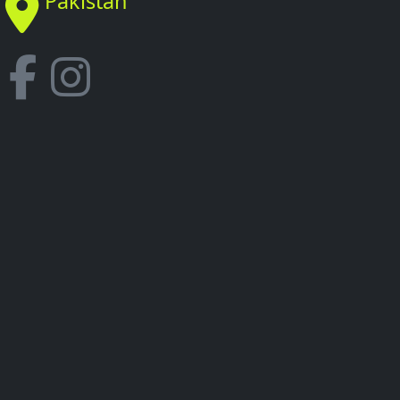
Pakistan