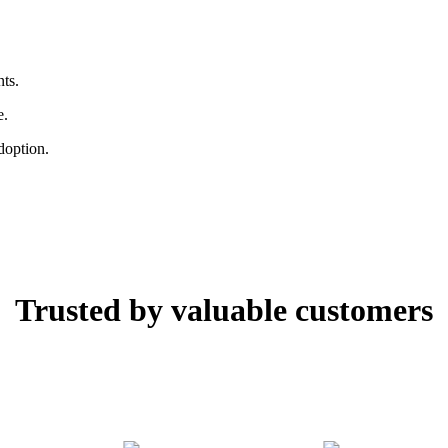
ts.
e.
doption.
Trusted by valuable customers