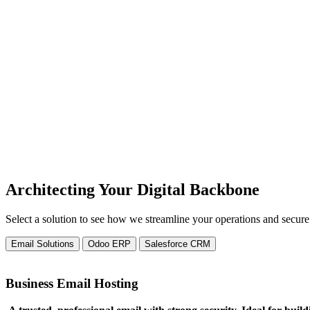
actionable insights for faster executive decisions
Challenge:
Tech stack crashing under the weight of new gro
We design flexible, future-ready solutions tha
Challenge:
New software buying that never gets fully adopte
Empower teams through training and onboardin
Architecting Your Digital Backbone
Select a solution to see how we streamline your operations and secur
Email Solutions
Odoo ERP
Salesforce CRM
Business Email Hosting