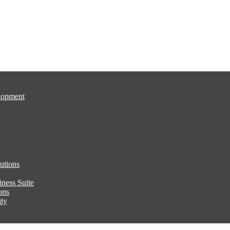
lopment
utions
ness Suite
ons
ity