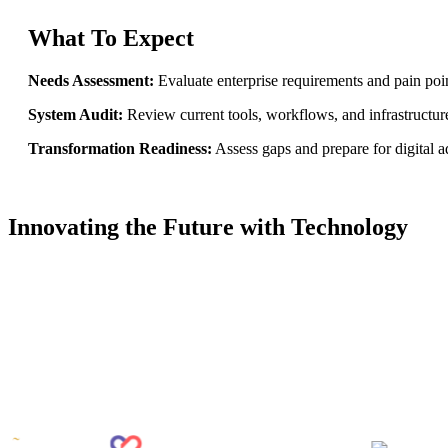
What To Expect
Needs Assessment:
Evaluate enterprise requirements and pain poin
System Audit:
Review current tools, workflows, and infrastructur
Transformation Readiness:
Assess gaps and prepare for digital a
Goal Mapping
Innovating the Future with Technology
Duration
~ 3 weeks
Deliverables
1. Gap Analysis