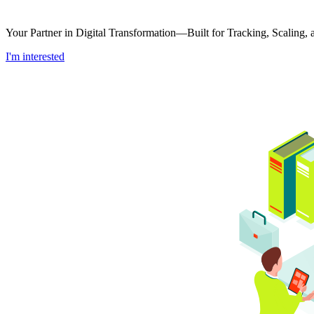
Your Partner in Digital Transformation—Built for Tracking, Scaling
I'm interested