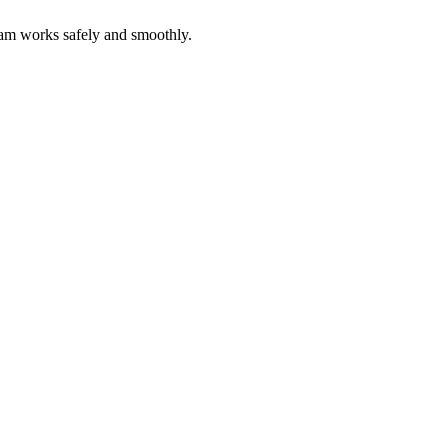
eam works safely and smoothly.
cting specialized skills to scale your team on demand.