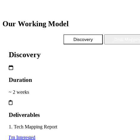
Scalable
Cost Effective
Our Working Model
Discovery
Goal Mappin
Discovery
Duration
~ 2 weeks
Deliverables
1. Tech Mapping Report
I'm Interested