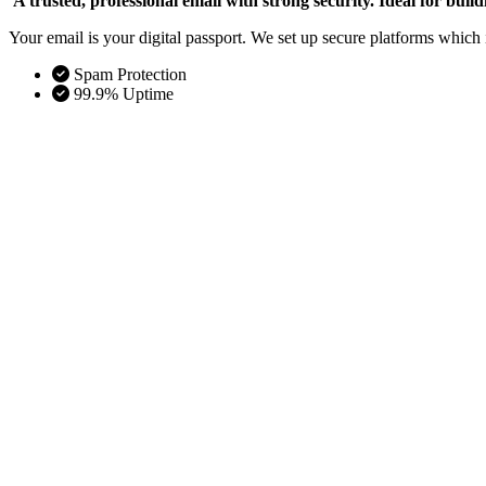
A trusted, professional email with strong security. Ideal for bui
Your email is your digital passport. We set up secure platforms whic
Spam Protection
99.9% Uptime
Odoo ERP Implementation
Total operational control. Best for unifying finance, inven
Odoo is your business operating system. We set up and custom
Scalable
Automated Workflows
Salesforce CRM Solutions
The world’s #1 growth engine. Best for scaling sales tea
The flexible integration layer essential for modern remote wor